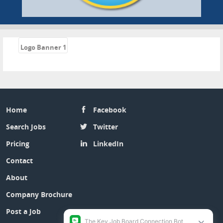
«
Logo Banner 1
Home
Facebook
Search Jobs
Twitter
Pricing
LinkedIn
Contact
About
Company Brochure
Post a Job