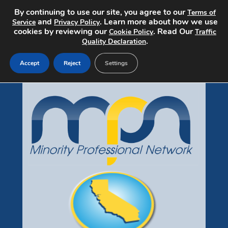
By continuing to use our site, you agree to our
Terms of
and
. Learn more about how we use
Service
Privacy Policy
cookies by reviewing our
. Read Our
Cookie Policy
Traffic
.
Quality Declaration
Accept
Reject
Settings
Jobs Home
Search Jobs
Post a Job
Pricing
About
Contact
mpndiversityjobs.com