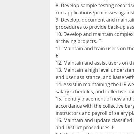
8. Develop sample-testing records/
run applications/processes again
9. Develop, document and maintain
procedures to provide back-up ass
10. Develop and maintain complex 
archiving projects. E
11. Maintain and train users on th
E
12. Maintain and assist users on th
13. Maintain a high level understan
end user assistance, and liaise wi
14. Assist in maintaining the HR 
salary schedules, and collective 
15. Identify placement of new and e
accordance with the collective bar
instructors and payroll of salary 
16. Maintain and update classified 
and District procedures. E