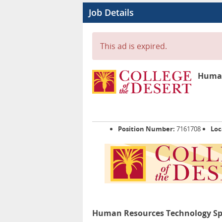
Job Details
This ad is expired.
Human 
Position Number:
7161708
Loc
Human Resources Technology Specia