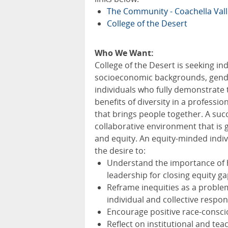
The Community - Coachella Val
College of the Desert
Who We Want:
College of the Desert is seeking in
socioeconomic backgrounds, genders
individuals who fully demonstrate
benefits of diversity in a professi
that brings people together. A succe
collaborative environment that is
and equity. An equity-minded indi
the desire to:
Understand the importance of h
leadership for closing equity g
Reframe inequities as a problem
individual and collective respons
Encourage positive race-consc
Reflect on institutional and te