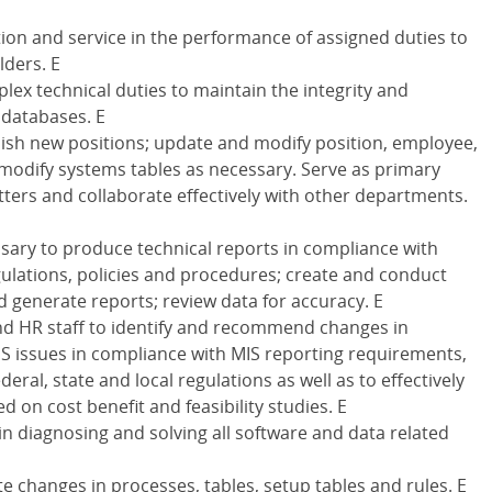
ation and service in the performance of assigned duties to
lders. E
lex technical duties to maintain the integrity and
 databases. E
lish new positions; update and modify position, employee,
modify systems tables as necessary. Serve as primary
ters and collaborate effectively with other departments.
sary to produce technical reports in compliance with
regulations, policies and procedures; create and conduct
d generate reports; review data for accuracy. E
d HR staff to identify and recommend changes in
IS issues in compliance with MIS reporting requirements,
deral, state and local regulations as well as to effectively
d on cost benefit and feasibility studies. E
in diagnosing and solving all software and data related
ate changes in processes, tables, setup tables and rules. E