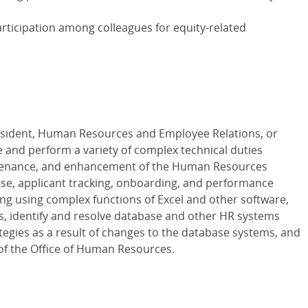
participation among colleagues for equity-related
resident, Human Resources and Employee Relations, or
e and perform a variety of complex technical duties
ntenance, and enhancement of the Human Resources
se, applicant tracking, onboarding, and performance
ng using complex functions of Excel and other software,
s, identify and resolve database and other HR systems
ategies as a result of changes to the database systems, and
 of the Office of Human Resources.