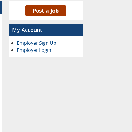
Post a Job
My Account
Employer Sign Up
Employer Login