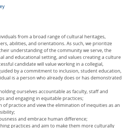
ley
dividuals from a broad range of cultural heritages,
, abilities, and orientations. As such, we prioritize
 their understanding of the community we serve, the
onal and educational setting, and values creating a culture
ssful candidate will value working in a collegial,
 guided by a commitment to inclusion, student education,
vidual is a person who already does or has demonstrated
olding ourselves accountable as faculty, staff and
aps and engaging in equitable practices;
 of practice and view the elimination of inequities as an
ibility;
iousness and embrace human difference;
aching practices and aim to make them more culturally