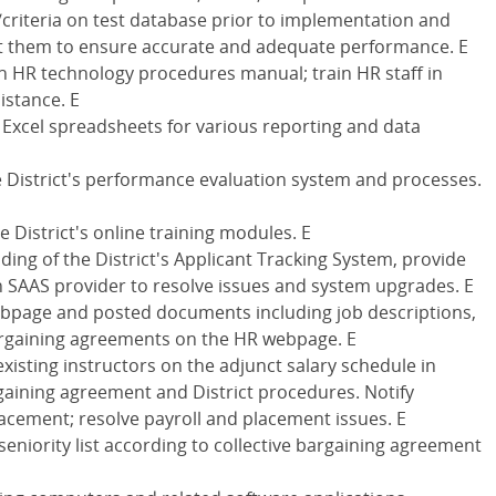
criteria on test database prior to implementation and
st them to ensure accurate and adequate performance. E
 HR technology procedures manual; train HR staff in
istance. E
Excel spreadsheets for various reporting and data
e District's performance evaluation system and processes.
e District's online training modules. E
ding of the District's Applicant Tracking System, provide
th SAAS provider to resolve issues and system upgrades. E
webpage and posted documents including job descriptions,
bargaining agreements on the HR webpage. E
xisting instructors on the adjunct salary schedule in
gaining agreement and District procedures. Notify
placement; resolve payroll and placement issues. E
seniority list according to collective bargaining agreement