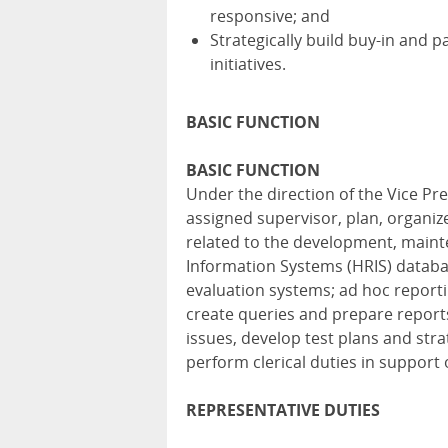
responsive; and
Strategically build buy-in and 
initiatives.
BASIC FUNCTION
BASIC FUNCTION
Under the direction of the Vice P
assigned supervisor, plan, organiz
related to the development, mai
Information Systems (HRIS) databa
evaluation systems; ad hoc reporti
create queries and prepare report
issues, develop test plans and str
perform clerical duties in support
REPRESENTATIVE DUTIES