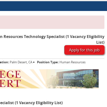
Resources Technology Specialist (1 Vacancy Eligibility
List)
Apply for this job
ation:
Palm Desert, CA
Position Type:
Human Resources
list (1 Vacancy Eligibility List)