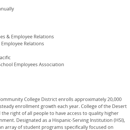
nnually
es & Employee Relations
Employee Relations
cific
School Employees Association
Community College District enrolls approximately 20,000
steady enrollment growth each year. College of the Desert
 the right of all people to have access to quality higher
nment. Designated as a Hispanic-Serving Institution (HSI),
an array of student programs specifically focused on