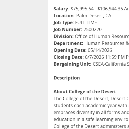
Salary:
$75,995.64 - $106,944.36 A
Location:
Palm Desert, CA
Job Type:
FULL TIME
Job Number:
2500220
Division:
Office of Human Resourc
Department:
Human Resources & 
Opening Date:
05/14/2026
Closing Date:
6/7/2026 11:59 PM Pa
Bargaining Unit:
CSEA-California 
Description
About College of the Desert
The College of the Desert, Desert 
students each academic year with 
embraces diversity in all forms and
education in a safe learning enviro
College of the Desert administers 