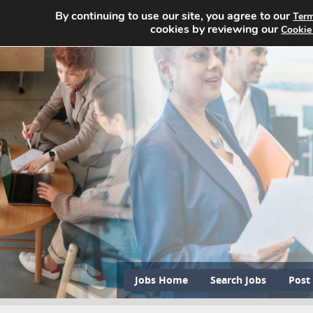
By continuing to use our site, you agree to our
Term
cookies by reviewing our
Cookie
Jobs Home
Search Jobs
Post 