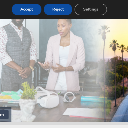
Accept
Reject
Settings
om