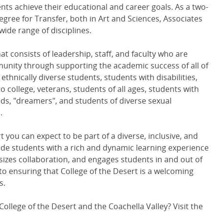
ts achieve their educational and career goals. As a two-
egree for Transfer, both in Art and Sciences, Associates
wide range of disciplines.
that consists of leadership, staff, and faculty who are
nity through supporting the academic success of all of
ethnically diverse students, students with disabilities,
o college, veterans, students of all ages, students with
s, "dreamers", and students of diverse sexual
.
 you can expect to be part of a diverse, inclusive, and
de students with a rich and dynamic learning experience
izes collaboration, and engages students in and out of
o ensuring that College of the Desert is a welcoming
s.
ollege of the Desert and the Coachella Valley? Visit the