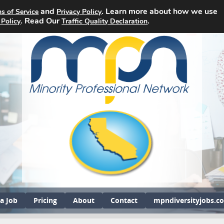
and
. Learn more about how we use
s of Service
Privacy Policy
. Read Our
.
 Policy
Traffic Quality Declaration
a Job
Pricing
About
Contact
mpndiversityjobs.c