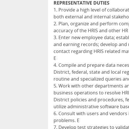
REPRESENTATIVE DUTIES
1. Provide a high level of collabor
both external and internal stakeho
2. Plan, organize and perform comp
accuracy of the HRIS and other HR
3. Enter new employee data; estab
and earning records; develop and 
contact regarding HRIS related mat
E
4. Compile and prepare data neces
District, federal, state and local 
routine and specialized queries an
5. Work with other departments an
business operations to resolve HR
District policies and procedures, fe
utilize administrative software base
6. Consult with users and vendors 
problems. E
7. Develop test strategies to valid