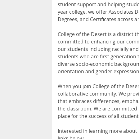
student support and helping studen
year college, we offer Associates D
Degrees, and Certificates across a 
College of the Desert is a district 
committed to enhancing our commu
our students including racially and 
students who are first generation t
diverse socio-economic background
orientation and gender expression
When you join College of the Desert
collaborative community. We provi
that embraces differences, emphas
the classroom. We are committed t
place for the success of all student
Interested in learning more about C
links below.